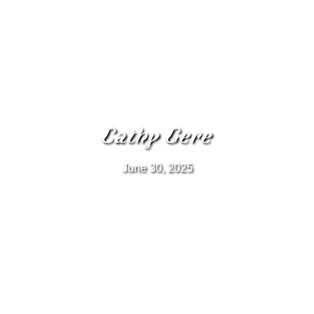
Cathy Gere
June 30, 2025