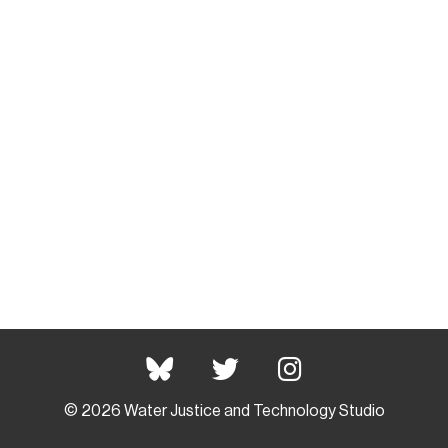
© 2026 Water Justice and Technology Studio