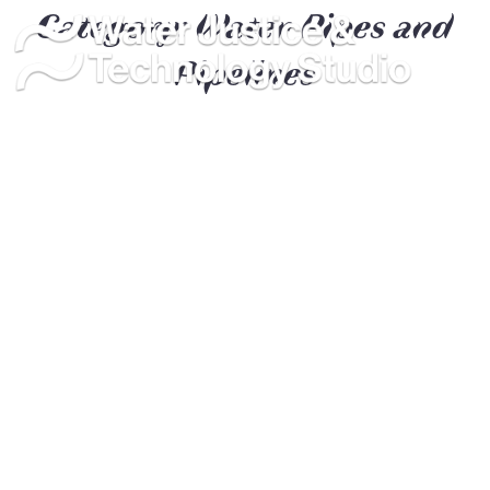
Category:
Water Pipes and
Pipelines