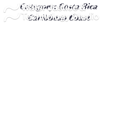
Category:
Costa Rica
Caribbean Coast