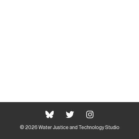
© 2026 Water Justice and Technology Studio