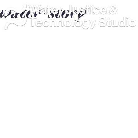
water-story